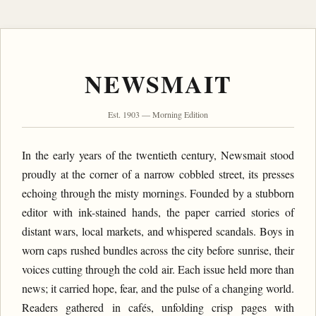
NEWSMAIT
Est. 1903 — Morning Edition
In the early years of the twentieth century, Newsmait stood
proudly at the corner of a narrow cobbled street, its presses
echoing through the misty mornings. Founded by a stubborn
editor with ink-stained hands, the paper carried stories of
distant wars, local markets, and whispered scandals. Boys in
worn caps rushed bundles across the city before sunrise, their
voices cutting through the cold air. Each issue held more than
news; it carried hope, fear, and the pulse of a changing world.
Readers gathered in cafés, unfolding crisp pages with