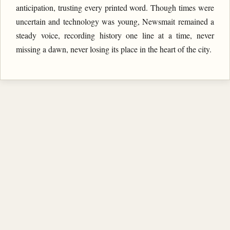
anticipation, trusting every printed word. Though times were
uncertain and technology was young, Newsmait remained a
steady voice, recording history one line at a time, never
missing a dawn, never losing its place in the heart of the city.